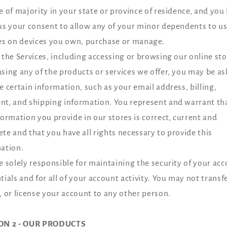
e of majority in your state or province of residence, and you
us your consent to allow any of your minor dependents to us
es on devices you own, purchase or manage.
 the Services, including accessing or browsing our online sto
sing any of the products or services we offer, you may be as
e certain information, such as your email address, billing,
t, and shipping information. You represent and warrant tha
formation you provide in our stores is correct, current and
te and that you have all rights necessary to provide this
ation.
e solely responsible for maintaining the security of your ac
tials and for all of your account activity. You may not transfer
, or license your account to any other person.
ON 2 - OUR PRODUCTS