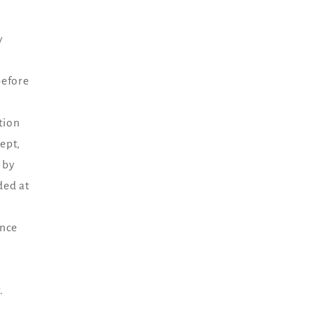
y
before
tion
ept,
 by
ded at
ance
.