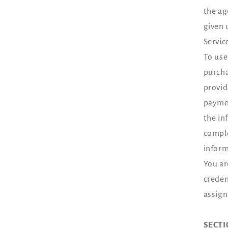
the ag
given 
Servic
To use
purcha
provid
paymen
the in
comple
inform
You ar
creden
assign
SECTI