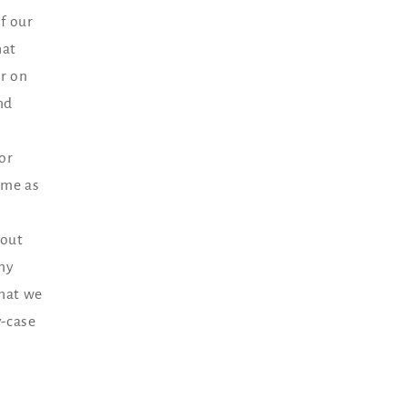
f our
hat
r on
nd
or
ame as
hout
any
that we
y-case