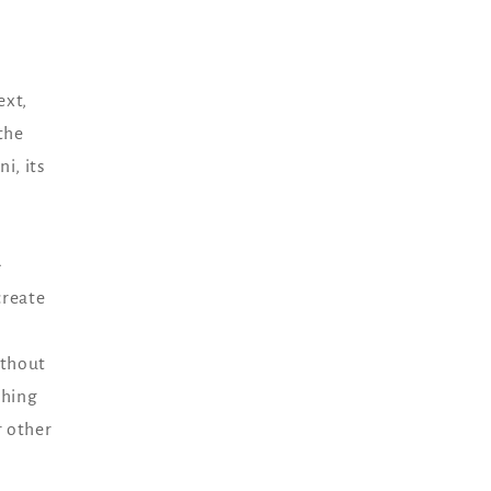
ext,
the
i, its
-
create
ithout
thing
r other