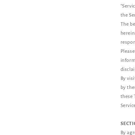
“Servi
the Se
The be
herein
respon
Please
inform
discla
By vis
by the
these 
Servic
SECTI
By agr