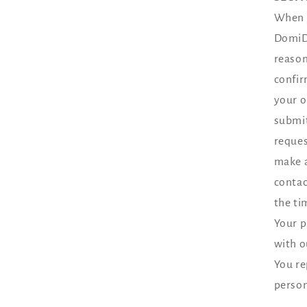
When y
DomiDo
reason
confir
your o
submit
reques
make a
contac
the ti
Your p
with o
You re
person