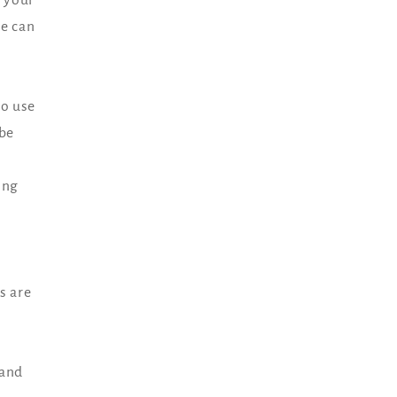
we can
to use
 be
s
ing
s are
 and