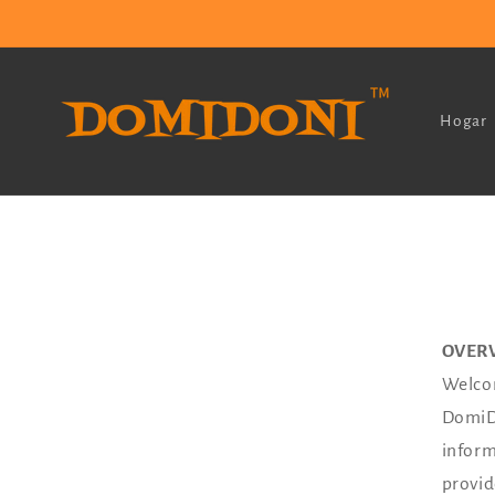
Ir
directamente
al contenido
Hogar
OVER
Welcom
DomiDo
inform
provid