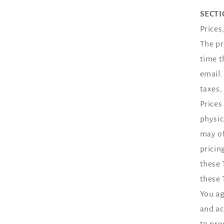
SECTI
Prices
The pr
time t
email.
taxes,
Prices
physic
may of
pricin
these 
these 
You ag
and ac
to pro