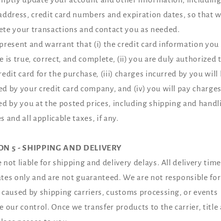
address, credit card numbers and expiration dates, so that 
te your transactions and contact you as needed.
present and warrant that (i) the credit card information you
e is true, correct, and complete, (ii) you are duly authorized 
redit card for the purchase, (iii) charges incurred by you will
d by your credit card company, and (iv) you will pay charge
ed by you at the posted prices, including shipping and handl
s and all applicable taxes, if any.
ON 5 - SHIPPING AND DELIVERY
 not liable for shipping and delivery delays. All delivery time
tes only and are not guaranteed. We are not responsible for
 caused by shipping carriers, customs processing, or events
e our control. Once we transfer products to the carrier, title