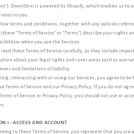
ces”). DomiDoni is powered by Shopify, which enables us to 
rvices to you.
low terms and conditions, together with any policies refer
 (these “Terms of Service” or “Terms”) describe your rights a
sibilities when you use the Services.
 read these Terms of Service carefully, as they include impor
ation about your legal rights and cover areas such as warra
imers and limitations of liability.
iting, interacting with or using our Services, you agree to b
se Terms of Service and our Privacy Policy. If you do not agre
Terms of Service or Privacy Policy, you should not use or acc
es.
ON 1 - ACCESS AND ACCOUNT
eeing to these Terms of Service, you represent that you are a