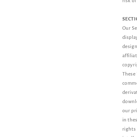
risk o
SECTI
Our Se
displa
design
affili
copyri
These 
commer
deriva
downlo
our pr
in the
rights