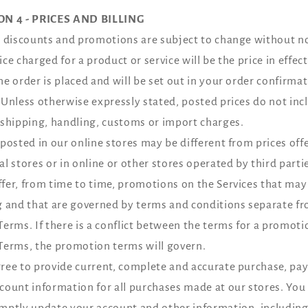
ON 4 - PRICES AND BILLING
, discounts and promotions are subject to change without no
ice charged for a product or service will be the price in effect
he order is placed and will be set out in your order confirma
 Unless otherwise expressly stated, posted prices do not inc
 shipping, handling, customs or import charges.
 posted in our online stores may be different from prices off
al stores or in online or other stores operated by third parti
fer, from time to time, promotions on the Services that may 
g and that are governed by terms and conditions separate f
Terms. If there is a conflict between the terms for a promot
Terms, the promotion terms will govern.
ree to provide current, complete and accurate purchase, p
count information for all purchases made at our stores. You
mptly update your account and other information, includin