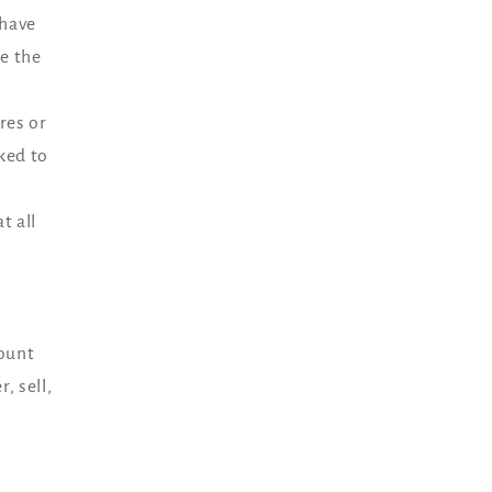
 have
e the
res or
ked to
t all
count
, sell,