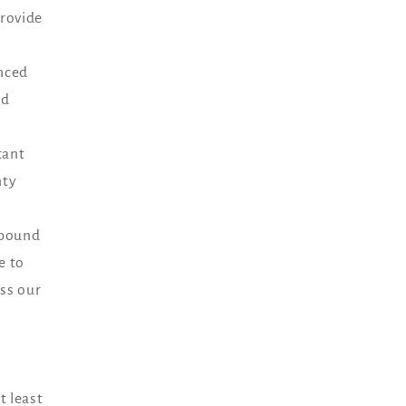
provide
enced
nd
tant
nty
e bound
e to
ess our
t least