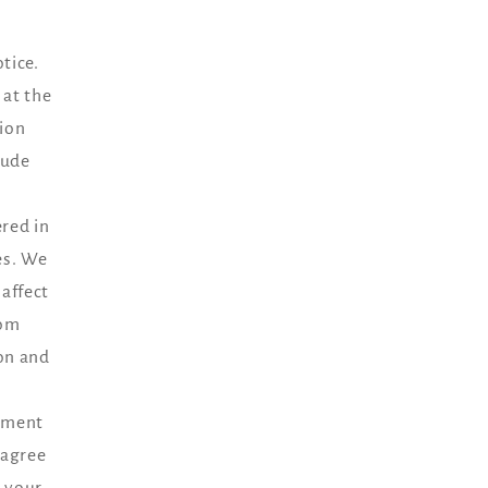
tice.
 at the
tion
lude
ered in
es. We
affect
rom
ion and
ayment
 agree
g your