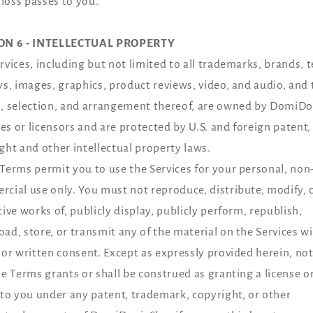
f loss passes to you.
ON 6 - INTELLECTUAL PROPERTY
rvices, including but not limited to all trademarks, brands, t
ys, images, graphics, product reviews, video, and audio, and 
, selection, and arrangement thereof, are owned by DomiDon
ates or licensors and are protected by U.S. and foreign patent,
ght and other intellectual property laws.
Terms permit you to use the Services for your personal, non
cial use only. You must not reproduce, distribute, modify, 
tive works of, publicly display, publicly perform, republish,
ad, store, or transmit any of the material on the Services w
ior written consent. Except as expressly provided herein, no
se Terms grants or shall be construed as granting a license o
 to you under any patent, trademark, copyright, or other