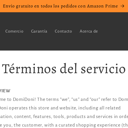
Envío gratuito en todos los pedidos con Amazon Prime
Comercio
Garantía
Contacto
Acerca de
Términos del servicio
VIEW
e to DomiDoni! The terms “we”, “us” and “our” refer to Do
ni operates this store and website, including all related
ation, content, features, tools, products and services in ord
e you, the customer, with a curated shopping experience (t