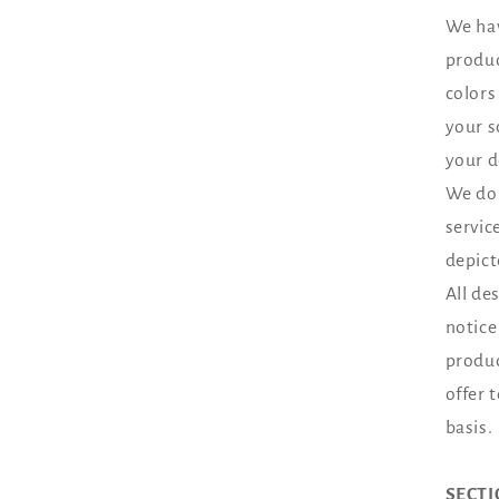
We hav
produc
colors
your s
your d
We do 
servic
depict
All de
notice
produc
offer 
basis.
SECTI