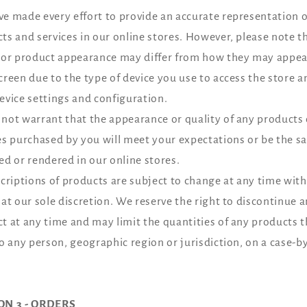
e made every effort to provide an accurate representation o
ts and services in our online stores. However, please note t
 or product appearance may differ from how they may appea
creen due to the type of device you use to access the store a
evice settings and configuration.
not warrant that the appearance or quality of any products 
es purchased by you will meet your expectations or be the s
ed or rendered in our online stores.
scriptions of products are subject to change at any time wit
 at our sole discretion. We reserve the right to discontinue 
t at any time and may limit the quantities of any products 
to any person, geographic region or jurisdiction, on a case-b
ON 3 - ORDERS