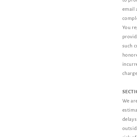
email 
comple
You re
provid
such c
honore
incurr
charge
SECTI
We are
estima
delays
outsid