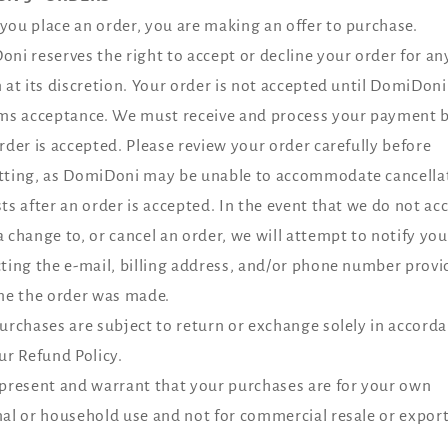
ou place an order, you are making an offer to purchase.
ni reserves the right to accept or decline your order for an
 at its discretion. Your order is not accepted until DomiDoni
ms acceptance. We must receive and process your payment 
rder is accepted. Please review your order carefully before
ting, as DomiDoni may be unable to accommodate cancella
ts after an order is accepted. In the event that we do not acc
 change to, or cancel an order, we will attempt to notify you
ting the e‑mail, billing address, and/or phone number provi
me the order was made.
urchases are subject to return or exchange solely in accord
ur Refund Policy.
present and warrant that your purchases are for your own
al or household use and not for commercial resale or export